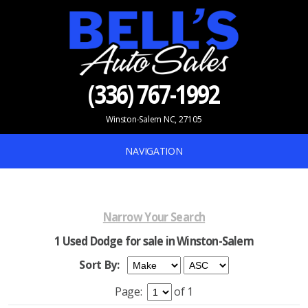
(336) 767-1992
Winston-Salem NC, 27105
NAVIGATION
Narrow Your Search
1 Used Dodge for sale in Winston-Salem
Sort By:
Page:
of 1