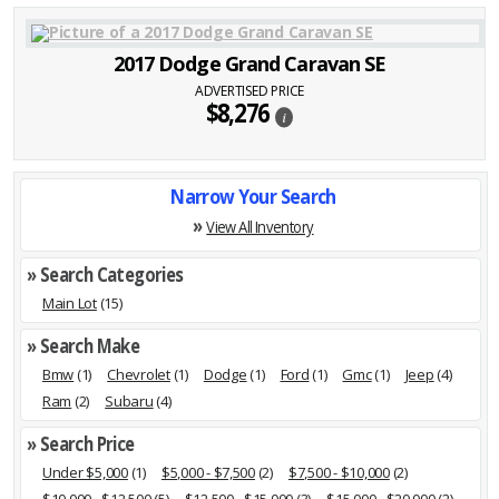
2017 Dodge Grand Caravan SE
ADVERTISED PRICE
$8,276
i
Narrow Your Search
»
View All Inventory
» Search Categories
Main Lot
(15)
» Search Make
Bmw
(1)
Chevrolet
(1)
Dodge
(1)
Ford
(1)
Gmc
(1)
Jeep
(4)
Ram
(2)
Subaru
(4)
» Search Price
Under $5,000
(1)
$5,000 - $7,500
(2)
$7,500 - $10,000
(2)