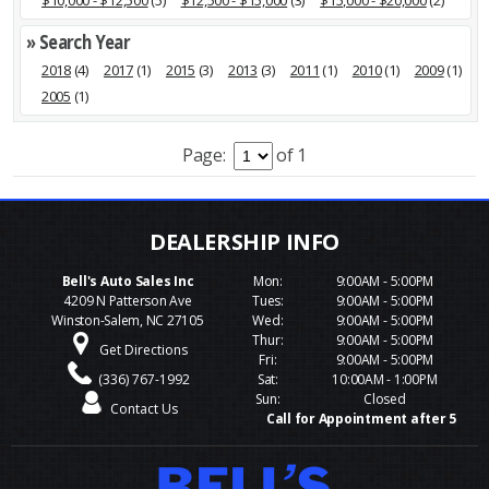
$10,000 - $12,500
(5)
$12,500 - $15,000
(3)
$15,000 - $20,000
(2)
» Search Year
2018
(4)
2017
(1)
2015
(3)
2013
(3)
2011
(1)
2010
(1)
2009
(1)
2005
(1)
Page:
of 1
Bell's Auto Sales Inc
Mon:
9:00AM - 5:00PM
4209 N Patterson Ave
Tues:
9:00AM - 5:00PM
Winston-Salem, NC 27105
Wed:
9:00AM - 5:00PM
Thur:
9:00AM - 5:00PM
Get Directions
Fri:
9:00AM - 5:00PM
(336) 767-1992
Sat:
10:00AM - 1:00PM
Sun:
Closed
Contact Us
Call for Appointment after 5